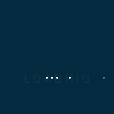
nec faucibus...
Read More
JANUARY 13, 2019
Bridge Workers
Lorem ipsum dolor sit amet,
consectetur adipiscing elit.
Proin tincidunt nunc lorem,
nec faucibus...
Read More