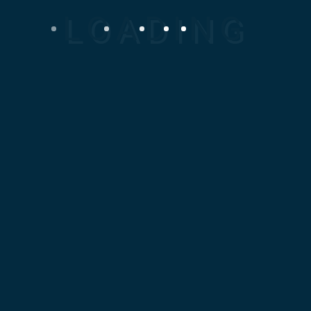
At Mosaic Design Corporation
(MDC), we specialize in
delivering high-quality,
precision-engineered
Mechanical Spare parts tailored
to your specific industrial
needs. Our expertise spans
local and international
manufacturing, ensuring fast
turnaround, superior
performance, and absolute
reliability.