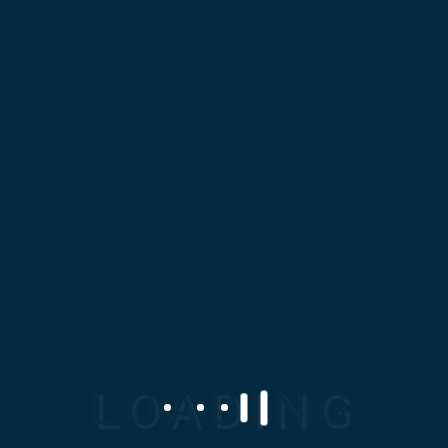
Chamber
PREV ENTRY
At Mosaic Design Corporation
(MDC), we specialize in
delivering high-quality,