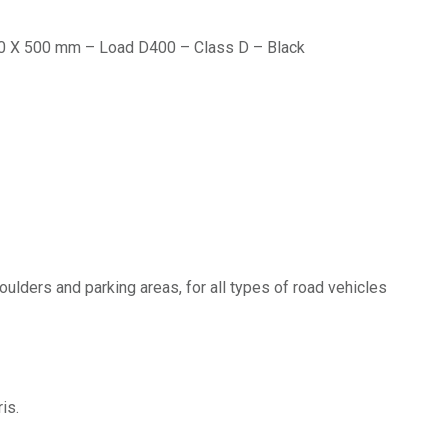
 300 X 500 mm – Load D400 – Class D – Black
oulders and parking areas, for all types of road vehicles
is.