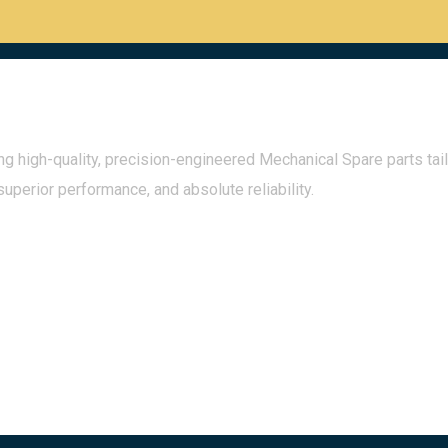
g high-quality, precision-engineered Mechanical Spare parts tail
superior performance, and absolute reliability.