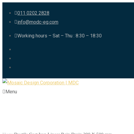
011 0202 2828
info@modc-eg.com
Working hours – Sat – Thu : 8:30 – 18:30
Menu
Ductile Cast Iron 