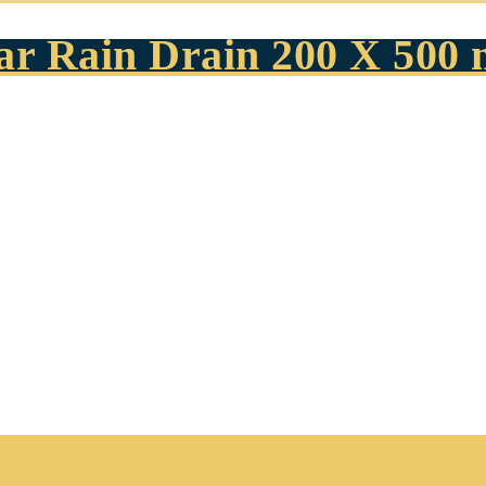
ear Rain Drain 200 X 500