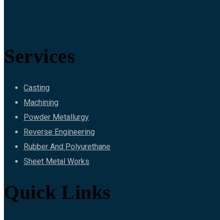
Services
Casting
Machining
Powder Metallurgy
Reverse Engineering
Rubber And Polyurethane
Sheet Metal Works
Quick Links