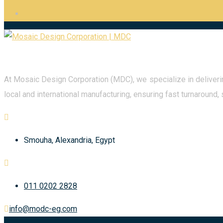
At Mosaic Design Corporation (MDC), we specialize in deliverin
local and international manufacturing, ensuring fast turnaround, 
Smouha, Alexandria, Egypt
011 0202 2828
info@modc-eg.com