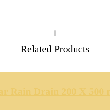
Related Products
ear Rain Drain 200 X 500