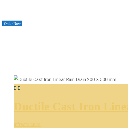
Order Now
Ductile Cast Iron Lin
Infrastructure