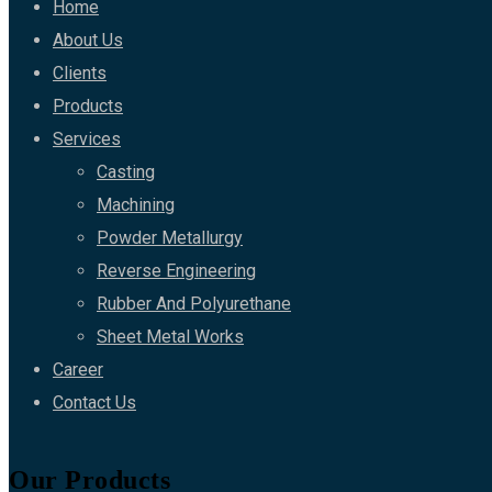
Home
About Us
Clients
Products
Services
Casting
Machining
Powder Metallurgy
Reverse Engineering
Rubber And Polyurethane
Sheet Metal Works
Career
Contact Us
Our Products