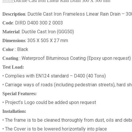
Home
Ductile Cast Iron Linear Rain Drain 300 X 500 mm
: Ductile Cast Iron Frameless Linear Rain Drain –
Description
: DIRD D400 300 2 0003
Code
: Ductile Cast Iron (GGG50)
Material
: 305 X 505 X 27 mm
Dimensions
: Black
Color
: Waterproof Bituminous Coating (Epoxy upon request)
Coating
Test Load:
• Complies with EN124 standard – D400 (40 Tons)
• Carriage ways of roads (including pedestrian streets), hard sh
Special Features:
• Project’s Logo could be added upon request
Installation:
• The frame is to be cleaned thoroughly from dust, oils and debr
• The Cover is to be lowered horizontally into place