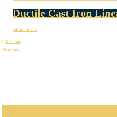
Ductile Cast Iron Lin
Infrastructure
Prev Entry
Next Entry