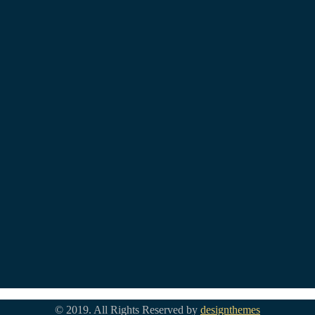
© 2019. All Rights Reserved by
designthemes