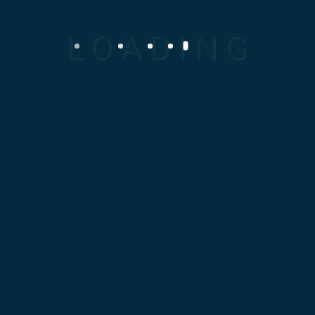
Home
About Us
Clients
Products
Services
Career
Contact Us
Menu
The Container
Machine
Home
Machinery
The container
machine