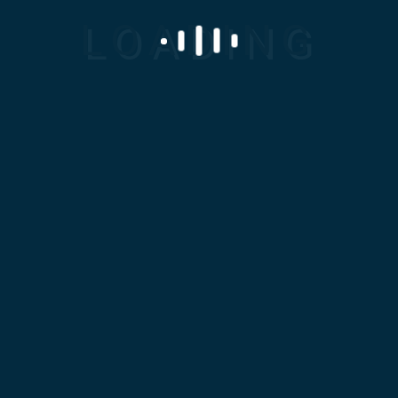
Home
About Us
Clients
Products
Services
Career
Contact Us
Menu
Bridge Workers
Home
Construction
Bridge
Workers