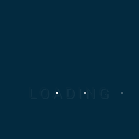
JANUARY 13, 2019
Bridge Workers
Lorem ipsum dolor sit amet,
consectetur adipiscing elit.
Proin tincidunt nunc lorem,
nec faucibus...
Read More