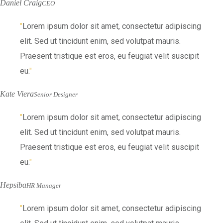
Daniel Craig
CEO
Lorem ipsum dolor sit amet, consectetur adipiscing
elit. Sed ut tincidunt enim, sed volutpat mauris.
Praesent tristique est eros, eu feugiat velit suscipit
eu.
Kate Viera
Senior Designer
Lorem ipsum dolor sit amet, consectetur adipiscing
elit. Sed ut tincidunt enim, sed volutpat mauris.
Praesent tristique est eros, eu feugiat velit suscipit
eu.
Hepsiba
HR Manager
Lorem ipsum dolor sit amet, consectetur adipiscing