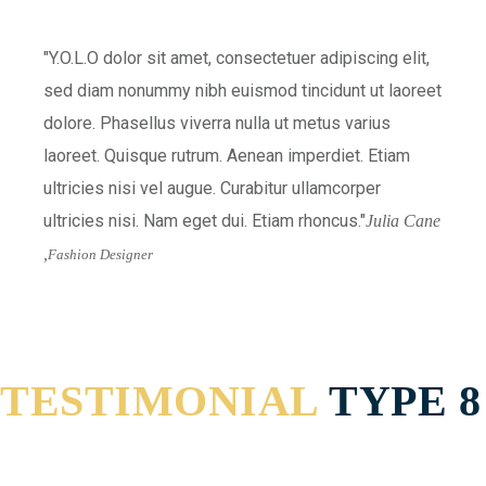
Y.O.L.O dolor sit amet, consectetuer adipiscing elit,
sed diam nonummy nibh euismod tincidunt ut laoreet
dolore. Phasellus viverra nulla ut metus varius
laoreet. Quisque rutrum. Aenean imperdiet. Etiam
ultricies nisi vel augue. Curabitur ullamcorper
ultricies nisi. Nam eget dui. Etiam rhoncus.
Julia Cane
,
Fashion Designer
TESTIMONIAL
TYPE 8