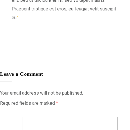
elit. Sed ut tincidunt enim, sed volutpat mauris.
Praesent tristique est eros, eu feugiat velit suscipit
eu.
Leave a Comment
Your email address will not be published.
Required fields are marked
*