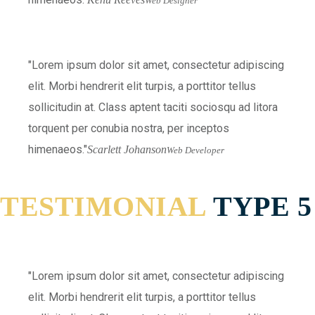
Web Designer
Lorem ipsum dolor sit amet, consectetur adipiscing
elit. Morbi hendrerit elit turpis, a porttitor tellus
sollicitudin at. Class aptent taciti sociosqu ad litora
torquent per conubia nostra, per inceptos
himenaeos.
Scarlett Johanson
Web Developer
TESTIMONIAL
TYPE 5
Lorem ipsum dolor sit amet, consectetur adipiscing
elit. Morbi hendrerit elit turpis, a porttitor tellus