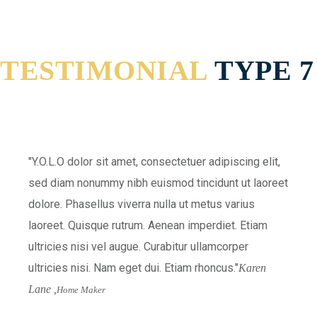
TESTIMONIAL
TYPE 7
Y.O.L.O dolor sit amet, consectetuer adipiscing elit,
sed diam nonummy nibh euismod tincidunt ut laoreet
dolore. Phasellus viverra nulla ut metus varius
laoreet. Quisque rutrum. Aenean imperdiet. Etiam
ultricies nisi vel augue. Curabitur ullamcorper
ultricies nisi. Nam eget dui. Etiam rhoncus.
Karen
Lane ,
Home Maker