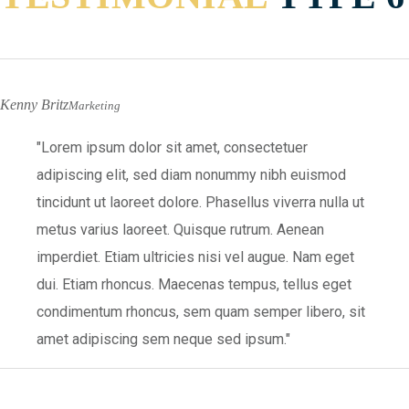
Kenny Britz
Marketing
Lorem ipsum dolor sit amet, consectetuer
adipiscing elit, sed diam nonummy nibh euismod
tincidunt ut laoreet dolore. Phasellus viverra nulla ut
metus varius laoreet. Quisque rutrum. Aenean
imperdiet. Etiam ultricies nisi vel augue. Nam eget
dui. Etiam rhoncus. Maecenas tempus, tellus eget
condimentum rhoncus, sem quam semper libero, sit
amet adipiscing sem neque sed ipsum.