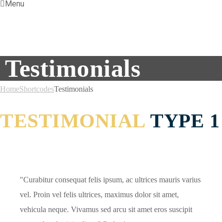
Menu
Testimonials
Home
Shortcodes
Testimonials
TESTIMONIAL
TYPE 1
Curabitur consequat felis ipsum, ac ultrices mauris varius
vel. Proin vel felis ultrices, maximus dolor sit amet,
vehicula neque. Vivamus sed arcu sit amet eros suscipit