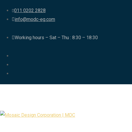
011 0202 2828
info@modc-eg.com
Working hours – Sat – Thu : 8:30 – 18:30