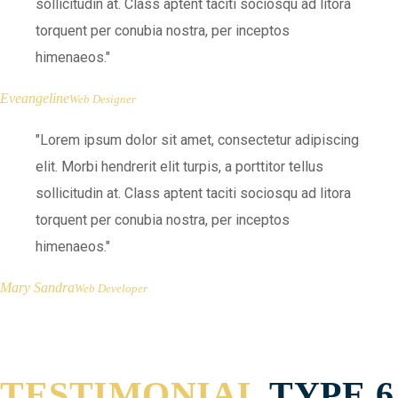
sollicitudin at. Class aptent taciti sociosqu ad litora
torquent per conubia nostra, per inceptos
himenaeos.
Eveangeline
Web Designer
Lorem ipsum dolor sit amet, consectetur adipiscing
elit. Morbi hendrerit elit turpis, a porttitor tellus
sollicitudin at. Class aptent taciti sociosqu ad litora
torquent per conubia nostra, per inceptos
himenaeos.
Mary Sandra
Web Developer
TESTIMONIAL
TYPE 6