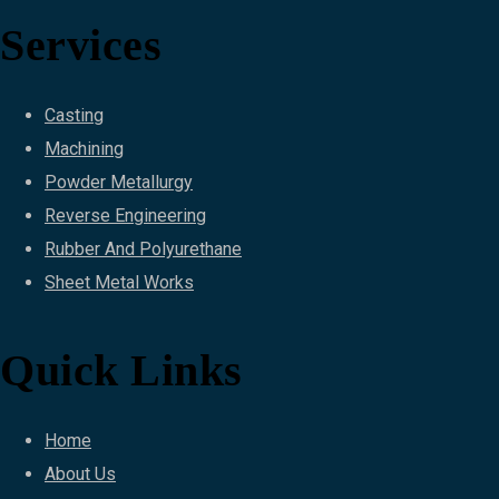
Services
Casting
Machining
Powder Metallurgy
Reverse Engineering
Rubber And Polyurethane
Sheet Metal Works
Quick Links
Home
About Us