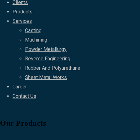
Clients
Products
Services
Casting
Machining
Powder Metallurgy
Reverse Engineering
Rubber And Polyurethane
Sheet Metal Works
Career
Contact Us
Our Products