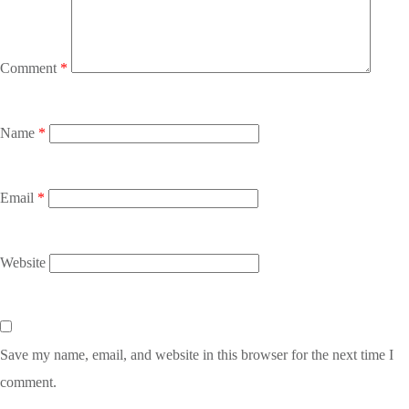
Comment
*
Name
*
Email
*
Website
Save my name, email, and website in this browser for the next time I
comment.