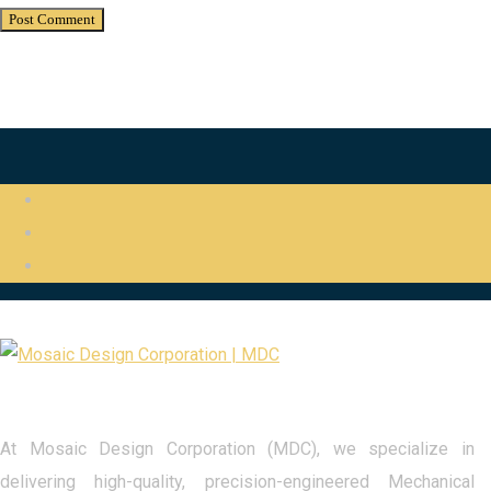
At Mosaic Design Corporation (MDC), we specialize in
delivering high-quality, precision-engineered Mechanical