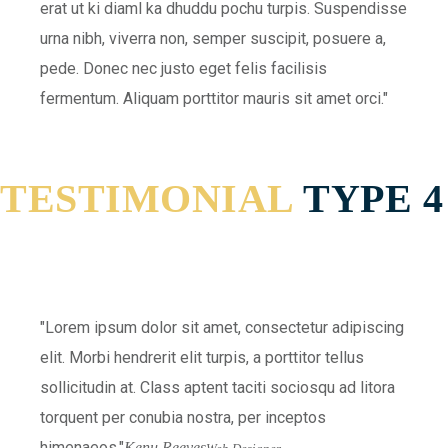
erat ut ki diaml ka dhuddu pochu turpis. Suspendisse
urna nibh, viverra non, semper suscipit, posuere a,
pede. Donec nec justo eget felis facilisis
fermentum. Aliquam porttitor mauris sit amet orci.
TESTIMONIAL
TYPE 4
Lorem ipsum dolor sit amet, consectetur adipiscing
elit. Morbi hendrerit elit turpis, a porttitor tellus
sollicitudin at. Class aptent taciti sociosqu ad litora
torquent per conubia nostra, per inceptos
himenaeos.
Kenu Reeves