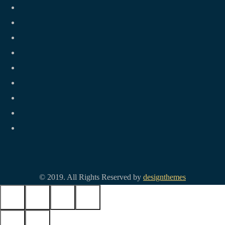
© 2019. All Rights Reserved by
designthemes