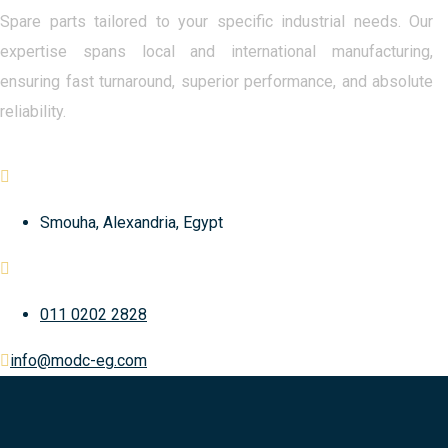
Spare parts tailored to your specific industrial needs. Our
expertise spans local and international manufacturing,
ensuring fast turnaround, superior performance, and absolute
reliability.
Smouha, Alexandria, Egypt
011 0202 2828
info@modc-eg.com