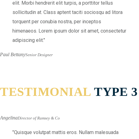
elit. Morbi hendrerit elit turpis, a porttitor tellus
sollicitudin at. Class aptent taciti sociosqu ad litora
torquent per conubia nostra, per inceptos
himenaeos. Lorem ipsum dolor sit amet, consectetur
adipiscing elit.
Paul Bettany
Senior Designer
TESTIMONIAL
TYPE 3
Angelina
Director of Ramsey & Co
Quisque volutpat mattis eros. Nullam malesuada