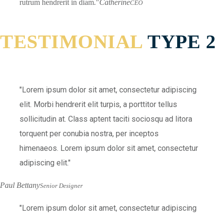
rutrum hendrerit in diam.
Catherine
CEO
TESTIMONIAL
TYPE 2
Lorem ipsum dolor sit amet, consectetur adipiscing
elit. Morbi hendrerit elit turpis, a porttitor tellus
sollicitudin at. Class aptent taciti sociosqu ad litora
torquent per conubia nostra, per inceptos
himenaeos. Lorem ipsum dolor sit amet, consectetur
adipiscing elit.
Paul Bettany
Senior Designer
Lorem ipsum dolor sit amet, consectetur adipiscing