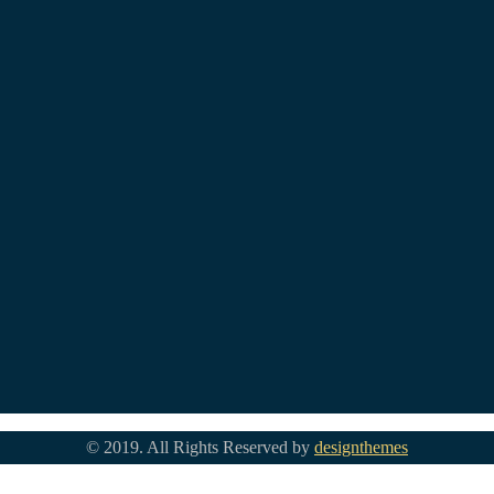
© 2019. All Rights Reserved by
designthemes