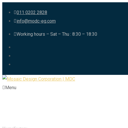
011 0202 2828
info@modc-eg.com
Working hours – Sat – Thu : 8:30 – 18:30
Menu
Category:
Factory