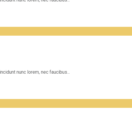
incidunt nunc lorem, nec faucibus...