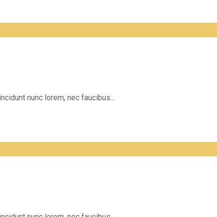
incidunt nunc lorem, nec faucibus...
incidunt nunc lorem, nec faucibus...