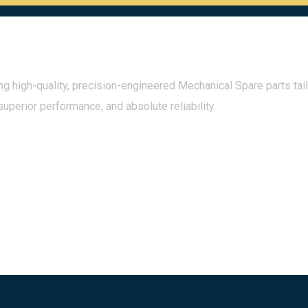
g high-quality, precision-engineered Mechanical Spare parts tail
superior performance, and absolute reliability.