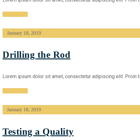
Read More
January 18, 2019
Drilling the Rod
Lorem ipsum dolor sit amet, consectetur adipiscing elit. Proin t
Read More
January 18, 2019
Testing a Quality