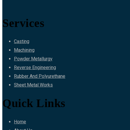
Services
Casting
Machining
Powder Metallurgy
Reverse Engineering
Rubber And Polyurethane
Sheet Metal Works
Quick Links
Home