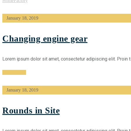
Home
Factory
January 18, 2019
Changing engine gear
Lorem ipsum dolor sit amet, consectetur adipiscing elit. Proin t
Read More
January 18, 2019
Rounds in Site
Lorem ipsum dolor sit amet, consectetur adipiscing elit. Proin t