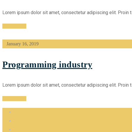
Lorem ipsum dolor sit amet, consectetur adipiscing elit. Proin t
Read More
January 16, 2019
Programming industry
Lorem ipsum dolor sit amet, consectetur adipiscing elit. Proin t
Read More