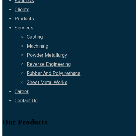
About Us
Clients
Products
Services
Casting
Machining
Powder Metallurgy
Reverse Engineering
Rubber And Polyurethane
Sheet Metal Works
Career
Contact Us
Our Products