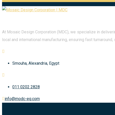
At Mosaic Design Corporation (MDC), we specialize in deliverin
local and international manufacturing, ensuring fast turnaround, 
Smouha, Alexandria, Egypt
011 0202 2828
info@modc-eg.com