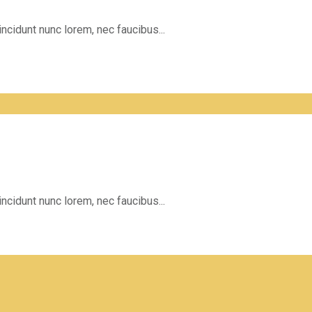
incidunt nunc lorem, nec faucibus...
incidunt nunc lorem, nec faucibus...