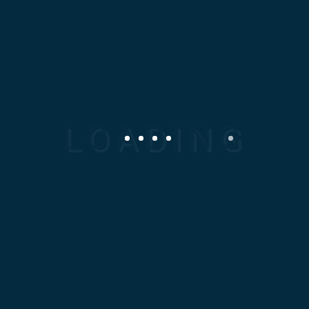
high-quality, precision-
engineered Mechanical
Spare parts tailored to your
specific industrial needs.
Our expertise spans local
and international
manufacturing, ensuring
fast turnaround, superior
performance, and absolute
reliability.
Smouha, Alexandria,
Egypt