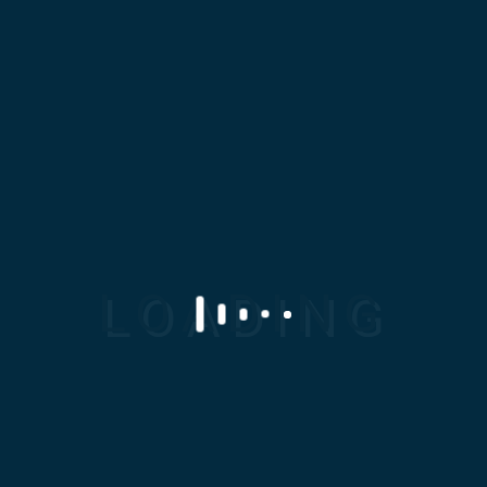
Want the right
solution for your
business?
Clients count on us every day to help
transform uncertainty into possibility.
Send Message