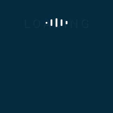
Any
Industrial
Solution...
We Are
Available
For You!