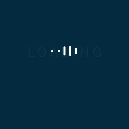
011 0202 2828
info@modc-eg.com
SERVICES
Casting
Machining
Powder Metallurgy
Reverse Engineering
Rubber And Polyurethane
Sheet Metal Works