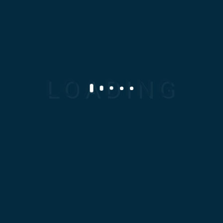
011 0202 2828
info@modc-eg.com
SERVICES
Casting
Machining
Powder Metallurgy
Reverse Engineering
Rubber And Polyurethane
Sheet Metal Works