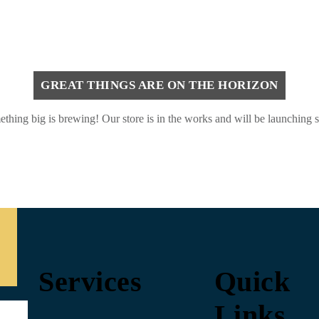
GREAT THINGS ARE ON THE HORIZON
thing big is brewing! Our store is in the works and will be launching 
Services
Quick
Links