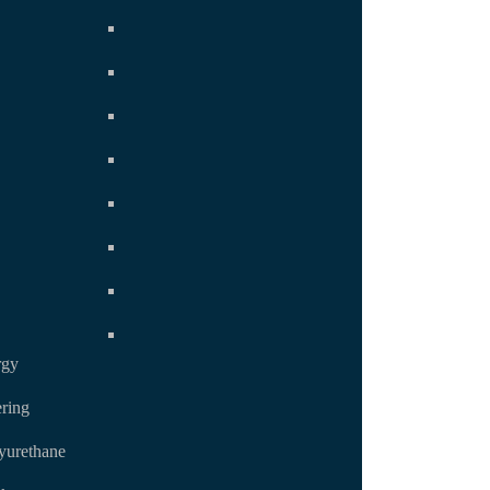
rgy
ring
yurethane