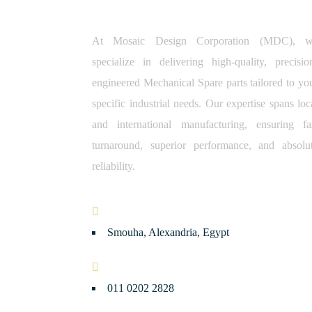
At Mosaic Design Corporation (MDC), 
specialize in delivering high-quality, precisio
engineered Mechanical Spare parts tailored to yo
specific industrial needs. Our expertise spans loc
and international manufacturing, ensuring fa
turnaround, superior performance, and absolu
reliability.
Smouha, Alexandria, Egypt
011 0202 2828