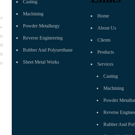
Casting
Machining
Home
we
Powder Metallurgy
n-
About Us
ur
Reverse Engineering
Clients
al
Rubber And Polyurethane
Products
st
Sheet Metal Works
te
Services
Casting
Machining
Powder Metallu
Reverse Enginee
Rubber And Pol