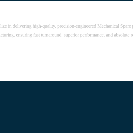
 in delivering high-quality, precision-engineered Mechanical Spare part
cturing, ensuring fast turnaround, superior performance, and absolute rel