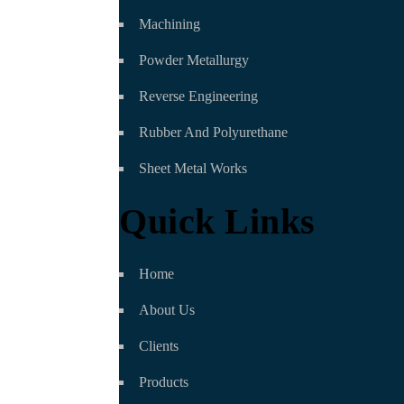
Machining
Powder Metallurgy
Reverse Engineering
Rubber And Polyurethane
Sheet Metal Works
Quick Links
Home
About Us
Clients
Products