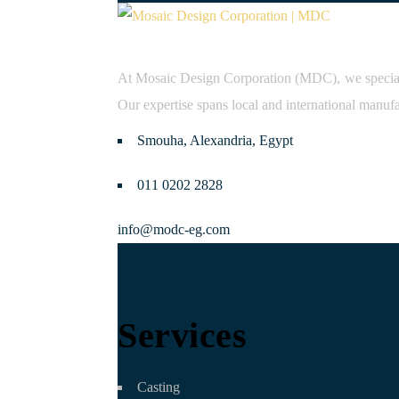
At Mosaic Design Corporation (MDC), we specialize
Our expertise spans local and international manufa
Smouha, Alexandria, Egypt
011 0202 2828
info@modc-eg.com
Services
Casting