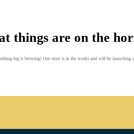
t things are on the ho
thing big is brewing! Our store is in the works and will be launching 