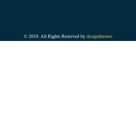
© 2019. All Rights Reserved by
designthemes