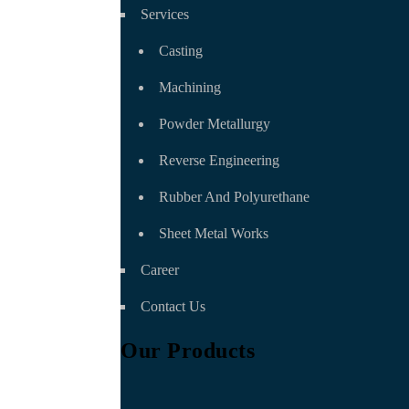
Services
Casting
Machining
Powder Metallurgy
Reverse Engineering
Rubber And Polyurethane
Sheet Metal Works
Career
Contact Us
Our Products