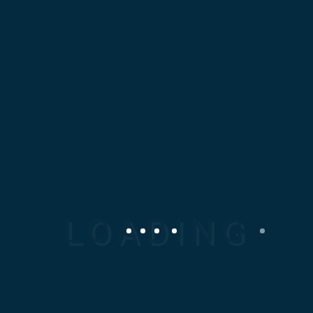
At Mosaic Design
Corporation (MDC), we
specialize in delivering
high-quality, precision-
engineered Mechanical
Spare parts tailored to your
specific industrial needs.
Our expertise spans local
and international