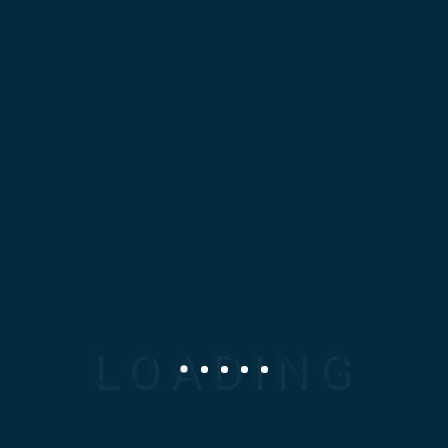
Cloth Making
At Mosaic Design Corporation
(MDC), we specialize in
delivering high-quality,
precision-engineered
Mechanical Spare parts tailored
to your specific industrial