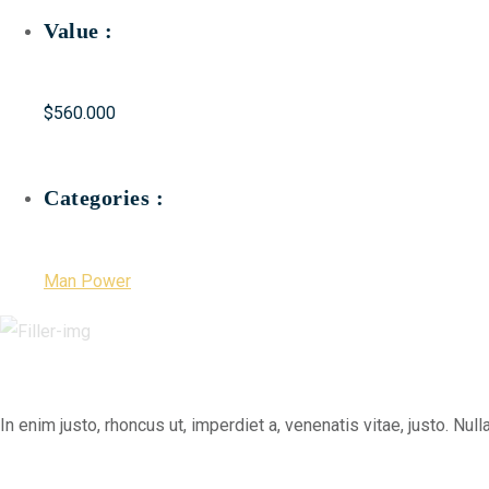
Value :
$560.000
Categories :
Man Power
In enim justo, rhoncus ut, imperdiet a, venenatis vitae, justo. N