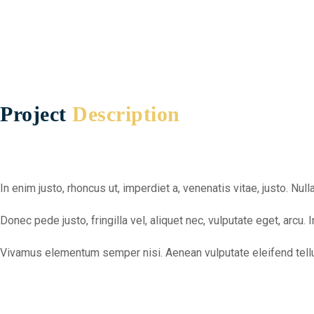
Project
Description
In enim justo, rhoncus ut, imperdiet a, venenatis vitae, justo. N
Donec pede justo, fringilla vel, aliquet nec, vulputate eget, arcu. 
Vivamus elementum semper nisi. Aenean vulputate eleifend tellus.Ae