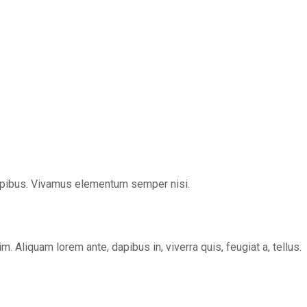
s dapibus. Vivamus elementum semper nisi.
 Aliquam lorem ante, dapibus in, viverra quis, feugiat a, tellus.