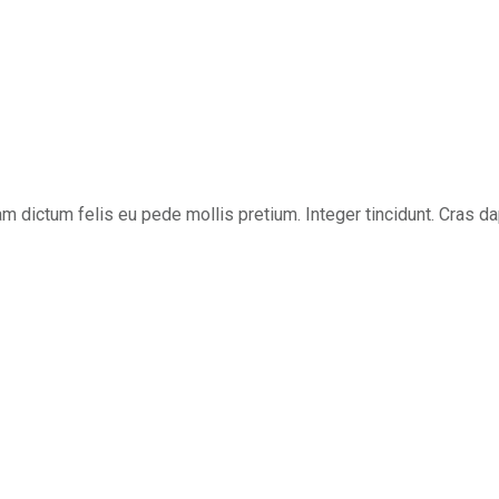
ullam dictum felis eu pede mollis pretium. Integer tincidunt. Cra