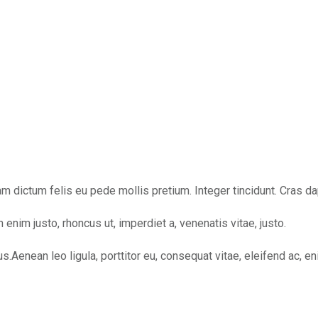
ullam dictum felis eu pede mollis pretium. Integer tincidunt. Cra
In enim justo, rhoncus ut, imperdiet a, venenatis vitae, justo.
nean leo ligula, porttitor eu, consequat vitae, eleifend ac, enim.