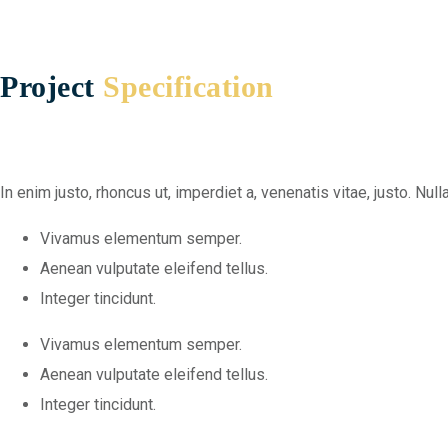
Project
Specification
In enim justo, rhoncus ut, imperdiet a, venenatis vitae, justo. N
Vivamus elementum semper.
Aenean vulputate eleifend tellus.
Integer tincidunt.
Vivamus elementum semper.
Aenean vulputate eleifend tellus.
Integer tincidunt.