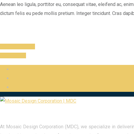
Aenean leo ligula, porttitor eu, consequat vitae, eleifend ac, enim.
dictum felis eu pede mollis pretium. Integer tincidunt. Cras dap
Previous Project
Next Project
At Mosaic Design Corporation (MDC), we specialize in delivering