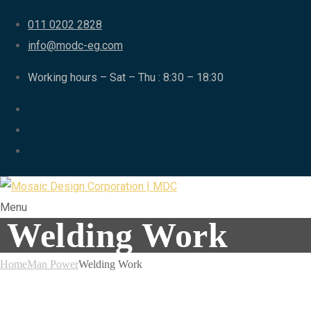
011 0202 2828
info@modc-eg.com
Working hours – Sat – Thu : 8:30 – 18:30
Menu
Welding Work
Home
Man Power
Welding Work