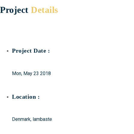
Project
Details
Project Date :
Mon, May 23 2018
Location :
Denmark, lambaste