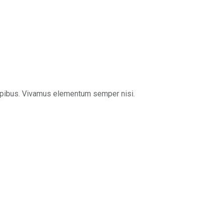
s dapibus. Vivamus elementum semper nisi.