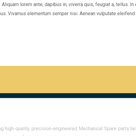
 Aliquam lorem ante, dapibus in, viverra quis, feugiat a, tellus. In
ibus. Vivamus elementum semper nisi. Aenean vulputate eleifend t
 high-quality, precision-engineered Mechanical Spare parts tail