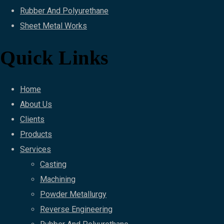
Rubber And Polyurethane
Sheet Metal Works
Quick Links
Home
About Us
Clients
Products
Services
Casting
Machining
Powder Metallurgy
Reverse Engineering