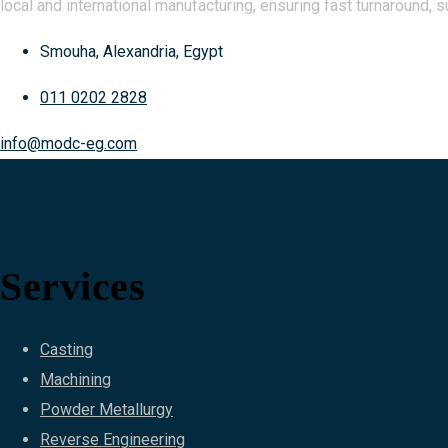
local and international manufacturing, ensuring fast turnaround, s
Smouha, Alexandria, Egypt
011 0202 2828
info@modc-eg.com
Services
Casting
Machining
Powder Metallurgy
Reverse Engineering