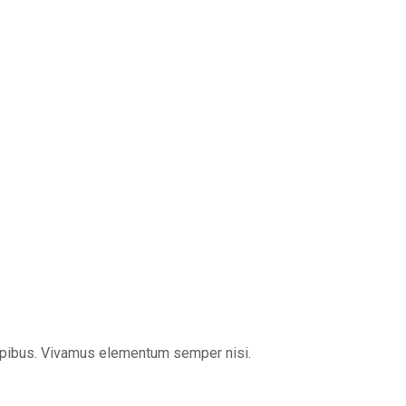
s dapibus. Vivamus elementum semper nisi.