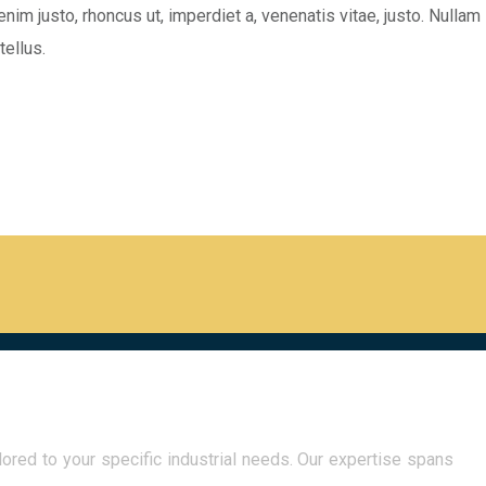
 enim justo, rhoncus ut, imperdiet a, venenatis vitae, justo. Nullam
ellus.
ored to your specific industrial needs. Our expertise spans