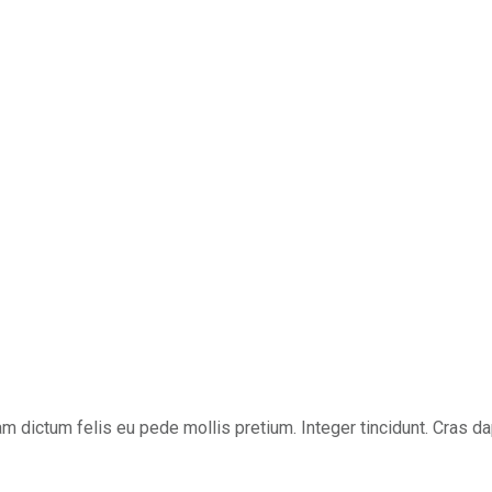
ullam dictum felis eu pede mollis pretium. Integer tincidunt. Cra