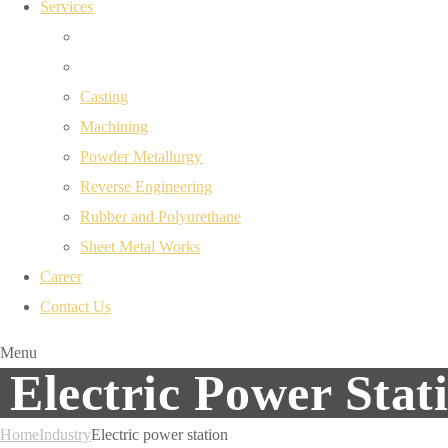
Services
Casting
Machining
Powder Metallurgy
Reverse Engineering
Rubber and Polyurethane
Sheet Metal Works
Career
Contact Us
Menu
Electric Power Stat
Home
Industry
Electric power station