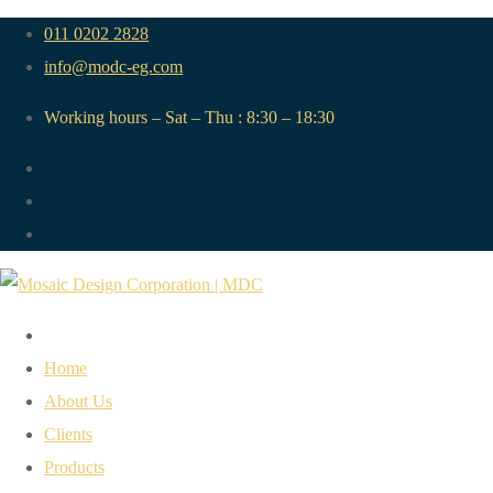
011 0202 2828
info@modc-eg.com
Working hours – Sat – Thu : 8:30 – 18:30
Home
About Us
Clients
Products